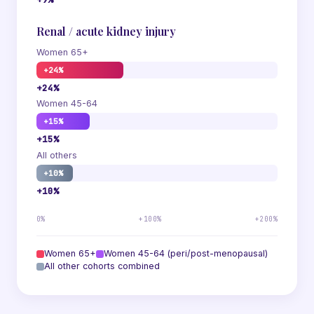
Renal / acute kidney injury
Women 65+
+24%
+24%
Women 45-64
+15%
+15%
All others
+10%
+10%
0%
+100%
+200%
Women 65+
Women 45-64 (peri/post-menopausal)
All other cohorts combined