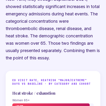
showed statistically significant increases in total
emergency admissions during heat events. The
categorical concentrations were
thromboembolic disease, renal disease, and
heat stroke. The demographic concentration
was women over 65. Those two findings are
usually presented separately. Combining them is
the point of this essay.
ED VISIT RATE, HEATRISK "MAJOR/EXTREME"
DAYS VS BASELINE · BY CATEGORY AND COHORT
Heat stroke / exhaustion
Women 65+