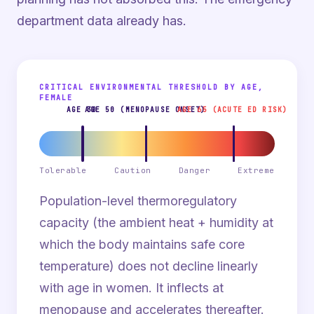
department data already has.
CRITICAL ENVIRONMENTAL THRESHOLD BY AGE,
FEMALE
AGE 30
AGE 50 (MENOPAUSE ONSET)
AGE 65 (ACUTE ED RISK)
Tolerable
Caution
Danger
Extreme
Population-level thermoregulatory
capacity (the ambient heat + humidity at
which the body maintains safe core
temperature) does not decline linearly
with age in women. It inflects at
menopause and accelerates thereafter.