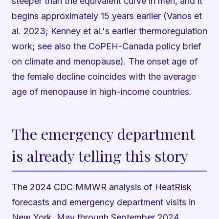
steeper than the equivalent curve in men, and it
begins approximately 15 years earlier (Vanos et
al. 2023; Kenney et al.'s earlier thermoregulation
work; see also the CoPEH-Canada policy brief
on climate and menopause). The onset age of
the female decline coincides with the average
age of menopause in high-income countries.
The emergency department
is already telling this story
The 2024 CDC MMWR analysis of HeatRisk
forecasts and emergency department visits in
New York, May through September 2024,