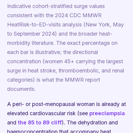
Indicative cohort-stratified surge values
consistent with the 2024 CDC MMWR
HeatRisk-to-ED-visits analysis (New York, May
to September 2024) and the broader heat-
morbidity literature. The exact percentage on
each bar is illustrative; the directional
concentration (women 45+ carrying the largest
surge in heat stroke, thromboembolic, and renal
categories) is what the MMWR report
documents.
A peri- or post-menopausal woman is already at
elevated cardiovascular risk (see
preeclampsia
and
the 85 to 89 cliff
). The dehydration and
haemoconcentration that accompany heat