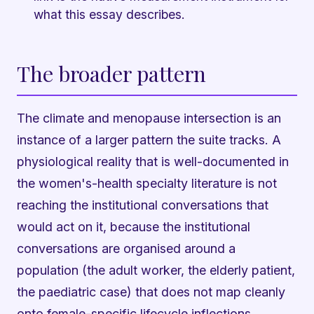
what this essay describes.
The broader pattern
The climate and menopause intersection is an
instance of a larger pattern the suite tracks. A
physiological reality that is well-documented in
the women's-health specialty literature is not
reaching the institutional conversations that
would act on it, because the institutional
conversations are organised around a
population (the adult worker, the elderly patient,
the paediatric case) that does not map cleanly
onto female-specific lifecycle inflections.