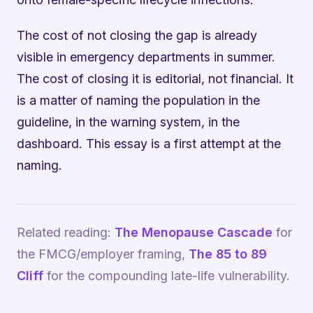
The cost of not closing the gap is already
visible in emergency departments in summer.
The cost of closing it is editorial, not financial. It
is a matter of naming the population in the
guideline, in the warning system, in the
dashboard. This essay is a first attempt at the
naming.
Related reading:
The Menopause Cascade
for
the FMCG/employer framing,
The 85 to 89
Cliff
for the compounding late-life vulnerability.