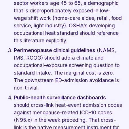
sector workers age 45 to 65, a demographic
that is disproportionately exposed in low-
wage shift work (home-care aides, retail, food
service, light industry). OSHA's developing
occupational heat standard should reference
this literature explicitly.
Perimenopause clinical guidelines
(NAMS,
IMS, RCOG) should add a climate and
occupational-exposure screening question to
standard intake. The marginal cost is zero.
The downstream ED-admission avoidance is
non-trivial.
Public-health surveillance dashboards
should cross-link heat-event admission codes
against menopause-related ICD-10 codes
(N95.x) in the week preceding. That cross-
link is the native measurement instrument for