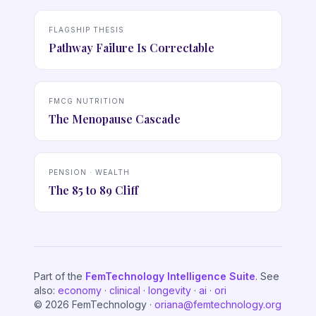
FLAGSHIP THESIS
Pathway Failure Is Correctable
FMCG NUTRITION
The Menopause Cascade
PENSION · WEALTH
The 85 to 89 Cliff
Part of the
FemTechnology Intelligence Suite
. See
also:
economy
·
clinical
·
longevity
·
ai
·
ori
© 2026 FemTechnology ·
oriana@femtechnology.org