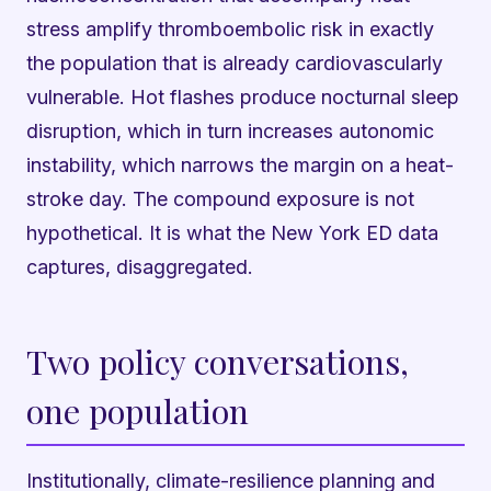
stress amplify thromboembolic risk in exactly
the population that is already cardiovascularly
vulnerable. Hot flashes produce nocturnal sleep
disruption, which in turn increases autonomic
instability, which narrows the margin on a heat-
stroke day. The compound exposure is not
hypothetical. It is what the New York ED data
captures, disaggregated.
Two policy conversations,
one population
Institutionally, climate-resilience planning and