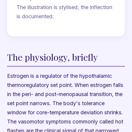
The illustration is stylised; the inflection
is documented.
The physiology, briefly
Estrogen is a regulator of the hypothalamic
thermoregulatory set point. When estrogen falls
in the peri- and post-menopausal transition, the
set point narrows. The body's tolerance
window for core-temperature deviation shrinks.
The vasomotor symptoms commonly called hot
flashes are the clinical signal of that narrowed