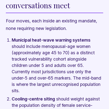
conversations meet
Four moves, each inside an existing mandate,
none requiring new legislation.
Municipal heat-wave warning systems
should include menopausal-age women
(approximately age 45 to 70) as a distinct
tracked vulnerability cohort alongside
children under 5 and adults over 65.
Currently most jurisdictions use only the
under-5 and over-65 markers. The mid-band
is where the largest unrecognised population
sits.
Cooling-centre siting
should weight against
the population density of female service-