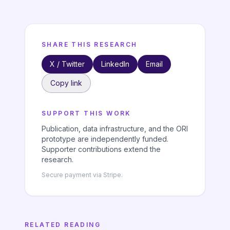
SHARE THIS RESEARCH
X / Twitter
LinkedIn
Email
Copy link
SUPPORT THIS WORK
Publication, data infrastructure, and the ORI
prototype are independently funded.
Supporter contributions extend the
research.
Secure payment via Stripe.
RELATED READING