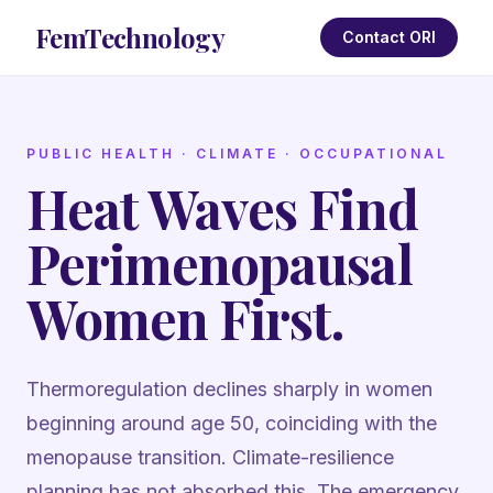
FemTechnology
Contact ORI
PUBLIC HEALTH · CLIMATE · OCCUPATIONAL
Heat Waves Find
Perimenopausal
Women First.
Thermoregulation declines sharply in women
beginning around age 50, coinciding with the
menopause transition. Climate-resilience
planning has not absorbed this. The emergency