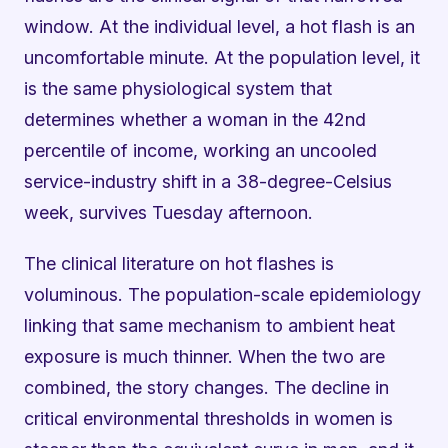
window. At the individual level, a hot flash is an
uncomfortable minute. At the population level, it
is the same physiological system that
determines whether a woman in the 42nd
percentile of income, working an uncooled
service-industry shift in a 38-degree-Celsius
week, survives Tuesday afternoon.
The clinical literature on hot flashes is
voluminous. The population-scale epidemiology
linking that same mechanism to ambient heat
exposure is much thinner. When the two are
combined, the story changes. The decline in
critical environmental thresholds in women is