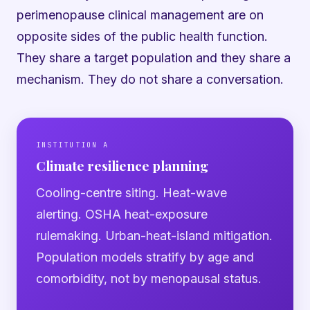
perimenopause clinical management are on
opposite sides of the public health function.
They share a target population and they share a
mechanism. They do not share a conversation.
INSTITUTION A
Climate resilience planning
Cooling-centre siting. Heat-wave
alerting. OSHA heat-exposure
rulemaking. Urban-heat-island mitigation.
Population models stratify by age and
comorbidity, not by menopausal status.