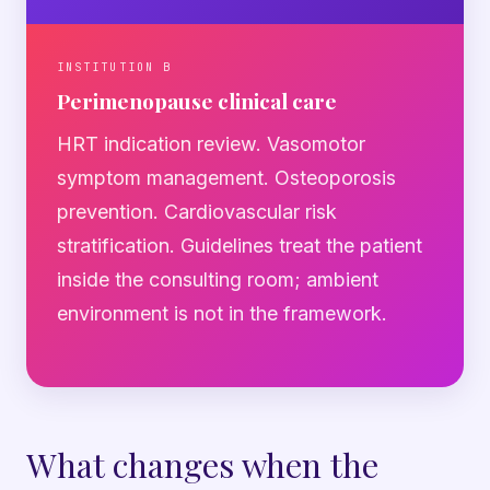
INSTITUTION B
Perimenopause clinical care
HRT indication review. Vasomotor
symptom management. Osteoporosis
prevention. Cardiovascular risk
stratification. Guidelines treat the patient
inside the consulting room; ambient
environment is not in the framework.
What changes when the