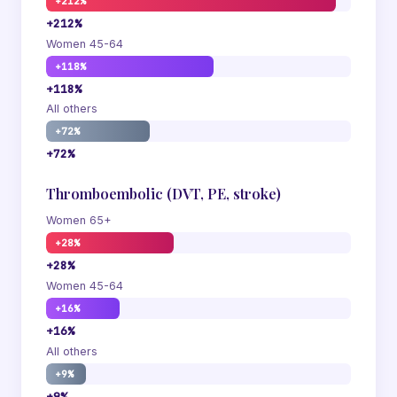
+212%
+212%
Women 45-64
+118%
+118%
All others
+72%
+72%
Thromboembolic (DVT, PE, stroke)
Women 65+
+28%
+28%
Women 45-64
+16%
+16%
All others
+9%
+9%